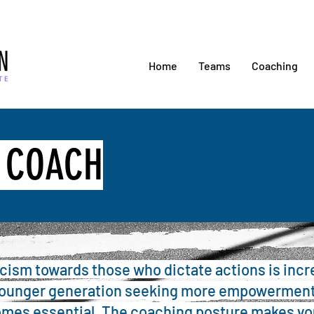
Home
Teams
Coaching
S COACH
icism towards those who dictate actions is incr
younger generation seeking more empowerment
mes essential. The coaching posture makes yo