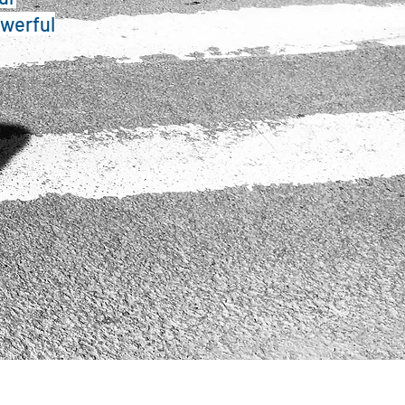
owerful