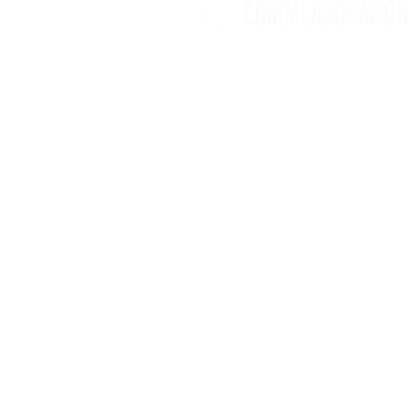
Nancy Levesque
Montreal, Quebec
​info@commlaboration.