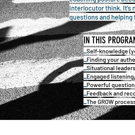
interlocutor think. It'
questions and helping 
IN THIS PROGR
_
Self-knowledge (y
_
Find
ing
your authe
_
Situational leader
_
Engaged listening
_
Powerful question
_
Feedback and reco
_
The GROW proces