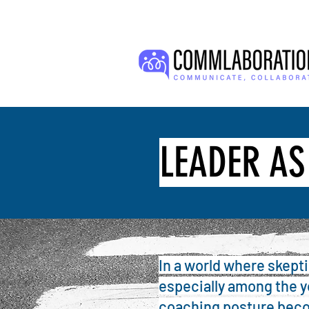
LEADER A
In a world where skept
especially among the 
coaching posture beco