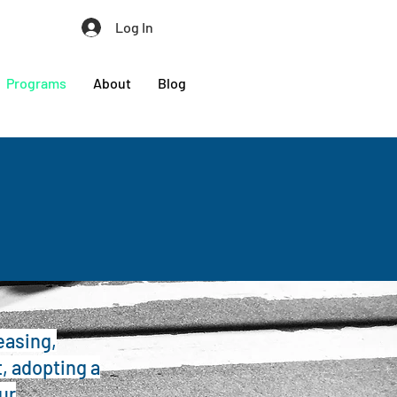
Log In
Programs
About
Blog
easing,
, adopting a
ur