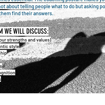
s not about telling people what to do but asking p
them find their answers.
AM
WE WILL DISCUSS:
our strengths and values)
ntic style
ship
s
gnition
s