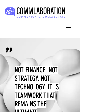
"
NOT FINANCE. NOT
STRATEGY. NOT
TECHNOLOGY. IT IS
TEAMWORK THAT
REMAINS THE