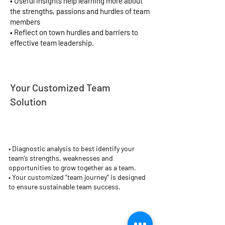
• Useful insights help learning more about
the strengths, passions and hurdles of team
members
• Reflect on town hurdles and barriers to
effective team leadership.
Your Customized Team
Solution
•
Diagnostic analysis to best identify your
team’s strengths, weaknesses and
opportunities to grow together as a team.
• Your customized “team journey” is designed
to ensure sustainable team success.