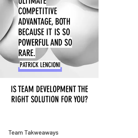
ULTIMATE
COMPETITIVE
ADVANTAGE, BOTH
BECAUSE IT IS SO
POWERFUL AND SO
RARE.
PATRICK LENCIONI
IS TEAM DEVELOPMENT THE
RIGHT SOLUTION FOR YOU?
Team Takweaways