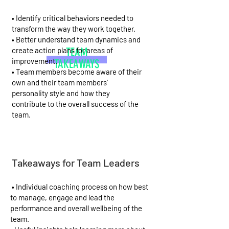
• Identify critical behaviors needed to
transform the way they work together.
• Better understand team dynamics and
create action plans for areas of
TEAM
improvement.
TAKEAWAYS
• Team members become aware of their
own and their team members’
personality style and how they
contribute to the overall success of the
team.
Takeaways for Team Leaders
• Individual coaching process on how best
to manage, engage and lead the
performance and overall wellbeing of the
team.​